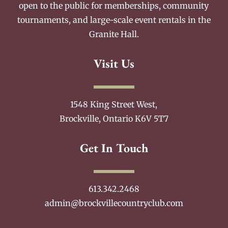
open to the public for memberships, community
tournaments, and large-scale event rentals in the
Granite Hall.
Visit Us
1548 King Street West,
Brockville, Ontario K6V 5T7
Get In Touch
613.342.2468
admin@brockvillecountryclub.com