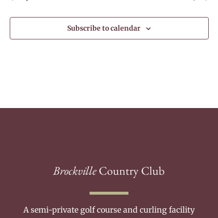
Subscribe to calendar
Brockville
Country Club
A semi-private golf course and curling facility