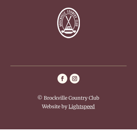
© Brockville Country Club
Website by
Lightspeed