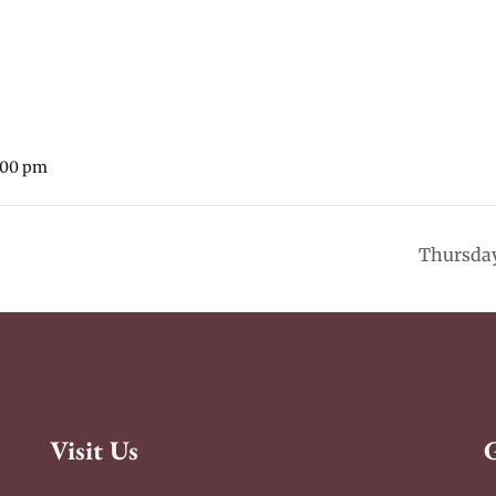
:00 pm
Thursday
Visit Us