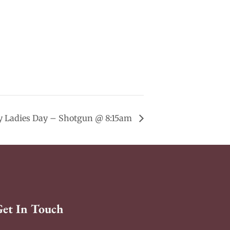
 Ladies Day – Shotgun @ 8:15am
Get In Touch