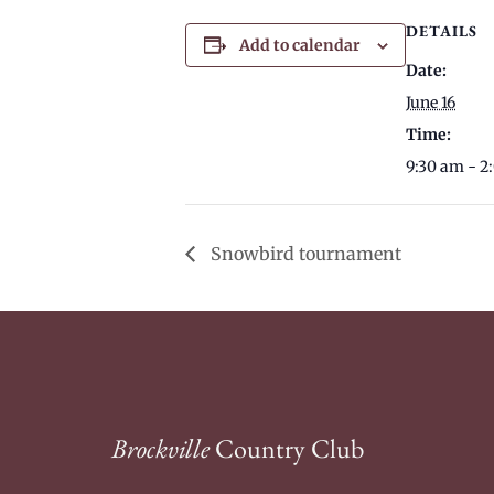
DETAILS
Add to calendar
Date:
June 16
Time:
9:30 am - 2
Snowbird tournament
Brockville
Country Club