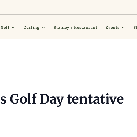
Golf
Curling
Stanley’s Restaurant
Events
S
s Golf Day tentative