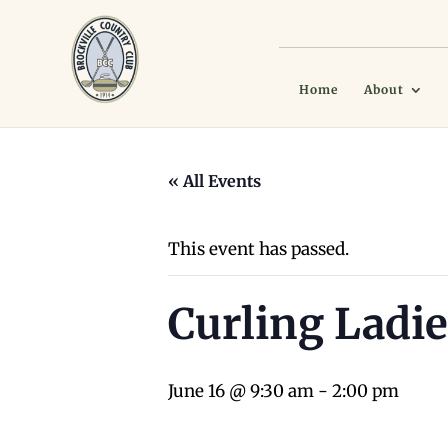
Home
About
« All Events
This event has passed.
Curling Ladie
June 16 @ 9:30 am
-
2:00 pm