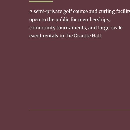
A semi-private golf course and curling facilit
open to the public for memberships,
community tournaments, and large-scale
event rentals in the Granite Hall.