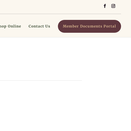
hop Online
Contact Us
Member Documents Portal