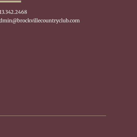
13.342.2468
dmin@brockvillecountryclub.com