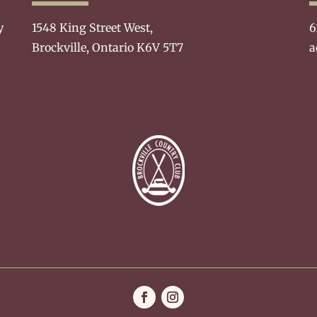
y
1548 King Street West,
6
Brockville, Ontario K6V 5T7
a