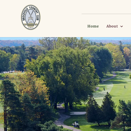
Home
About