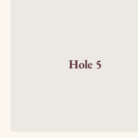
Hole 5