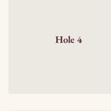
Hole 4