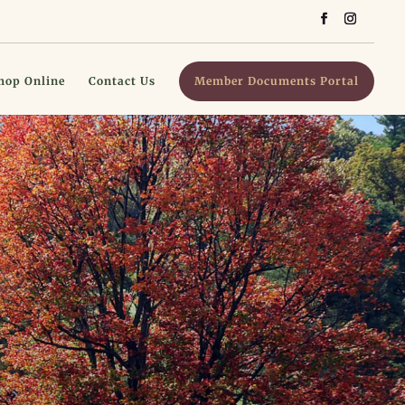
hop Online
Contact Us
Member Documents Portal