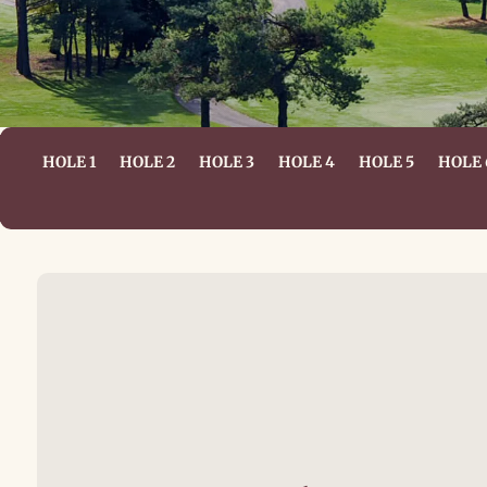
HOLE 1
HOLE 2
HOLE 3
HOLE 4
HOLE 5
HOLE 