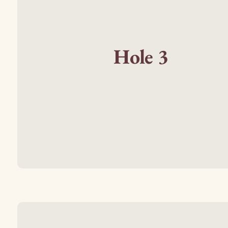
Hole 3