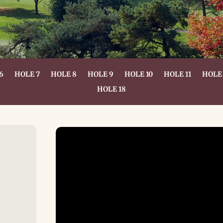
6
HOLE 7
HOLE 8
HOLE 9
HOLE 10
HOLE 11
HOLE 
HOLE 18