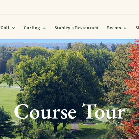
Golf
Curling
Stanley’s Restaurant
Events
S
Course Tour