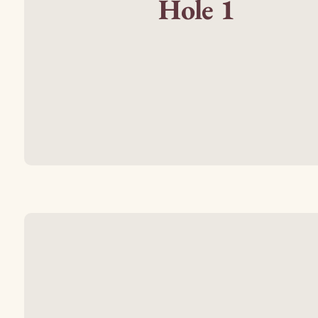
Hole 1