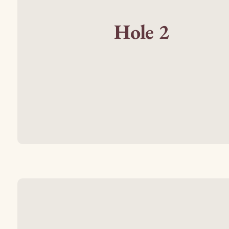
Hole 2