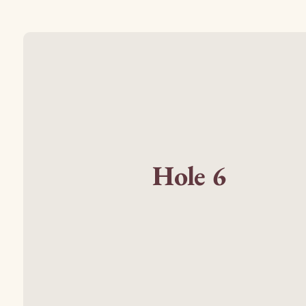
Hole 6