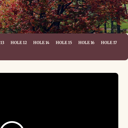
13
HOLE 12
HOLE 14
HOLE 15
HOLE 16
HOLE 17