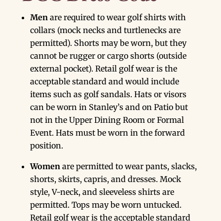
Men
are required to wear golf shirts with
collars (mock necks and turtlenecks are
permitted). Shorts may be worn, but they
cannot be rugger or cargo shorts (outside
external pocket). Retail golf wear is the
acceptable standard and would include
items such as golf sandals. Hats or visors
can be worn in Stanley’s and on Patio but
not in the Upper Dining Room or Formal
Event. Hats must be worn in the forward
position.
Women
are permitted to wear pants, slacks,
shorts, skirts, capris, and dresses. Mock
style, V-neck, and sleeveless shirts are
permitted. Tops may be worn untucked.
Retail golf wear is the acceptable standard