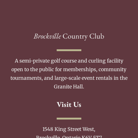
Brockville
Country Club
A semi-private golf course and curling facility
open to the public for memberships, community
tournaments, and large-scale event rentals in the
Granite Hall.
Visit Us
1548 King Street West,
Brockville, Ontario K6V 5T7