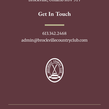
Get In Touch
613.342.2468
admin@brockvillecountryclub.com