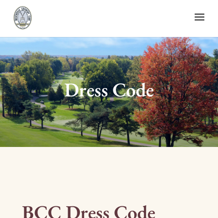
Dress Code
BCC Dress Code