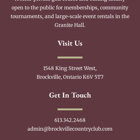
open to the public for memberships, community
tournaments, and large-scale event rentals in the
Granite Hall.
Visit Us
1548 King Street West,
Brockville, Ontario K6V 5T7
Get In Touch
613.342.2468
admin@brockvillecountryclub.com