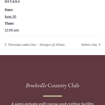
DETAILS
Date:
June 20
Time:
12:00 am
Thursday Ladies Day – Shotgun @ 8:15am
Fathers Day
Brockville
Country Club
A semi-private golf course and curling facility