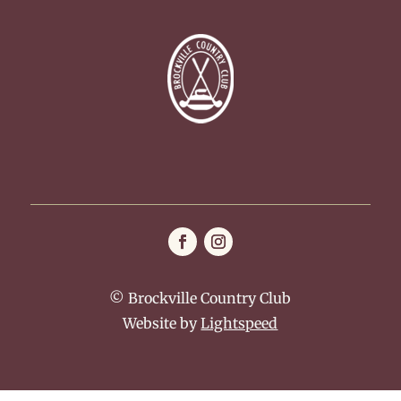
© Brockville Country Club
Website by
Lightspeed