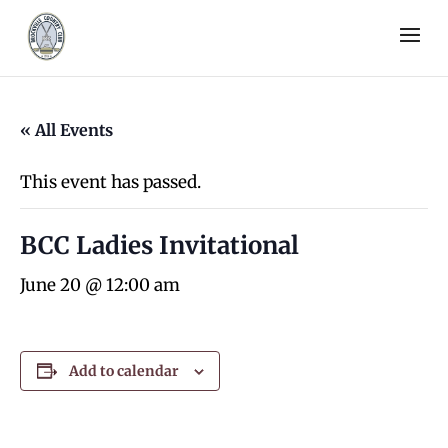
« All Events
This event has passed.
BCC Ladies Invitational
June 20 @ 12:00 am
Add to calendar