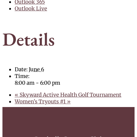
Outlook 365
Outlook Live
Details
Date:
June 6
Time:
8:00 am - 6:00 pm
«
Skyward Active Health Golf Tournament
Women’s Tryouts #1
»