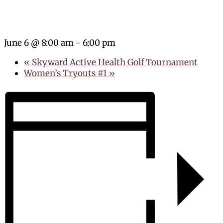
June 6 @ 8:00 am
-
6:00 pm
«
Skyward Active Health Golf Tournament
Women’s Tryouts #1
»