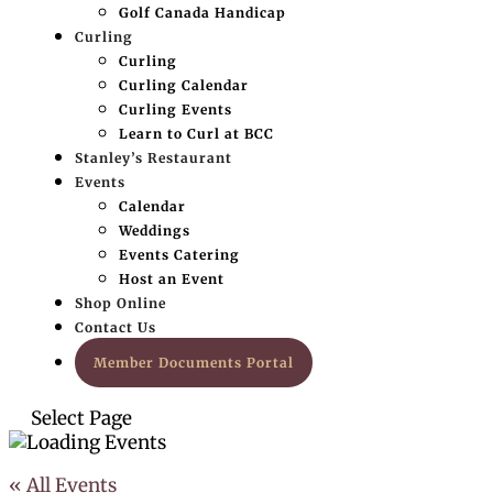
Golf Canada Handicap
Curling
Curling
Curling Calendar
Curling Events
Learn to Curl at BCC
Stanley’s Restaurant
Events
Calendar
Weddings
Events Catering
Host an Event
Shop Online
Contact Us
Member Documents Portal
Select Page
« All Events