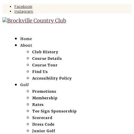
Facebook
Instagram
Home
About
Club History
Course Details
Course Tour
Find Us
Accessibility Policy
Golf
Promotions
Membership
Rates
Tee Sign Sponsorship
Scorecard
Dress Code
Junior Golf