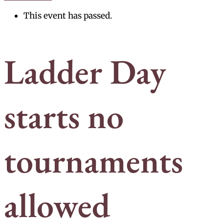
This event has passed.
Ladder Day
starts no
tournaments
allowed