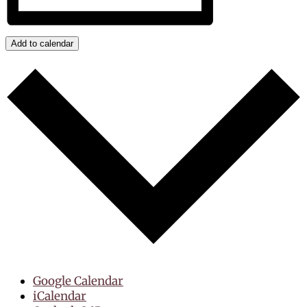
Add to calendar
Google Calendar
iCalendar