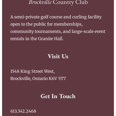
Brockville
Country Club
A semi-private golf course and curling facility
open to the public for memberships,
community tournaments, and large-scale event
rentals in the Granite Hall.
Visit Us
1548 King Street West,
Brockville, Ontario K6V 5T7
Get In Touch
613.342.2468