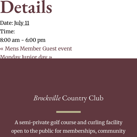
Details
Date:
July 11
Time:
8:00 am - 6:00 pm
«
Mens Member Guest event
Monday Junior day
»
Brockville
Country Club
A semi-private golf course and curling facility
open to the public for memberships, community