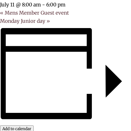
July 11 @ 8:00 am
-
6:00 pm
«
Mens Member Guest event
Monday Junior day
»
Add to calendar