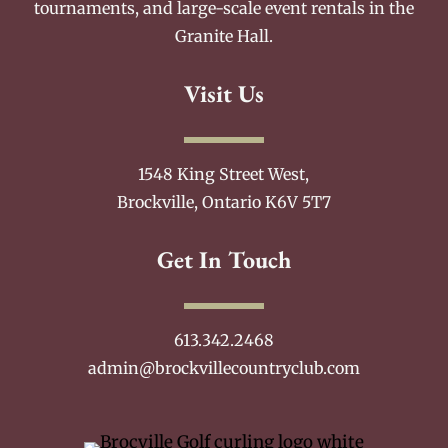
tournaments, and large-scale event rentals in the
Granite Hall.
Visit Us
1548 King Street West,
Brockville, Ontario K6V 5T7
Get In Touch
613.342.2468
admin@brockvillecountryclub.com