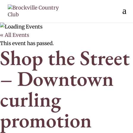
« All Events
This event has passed.
Shop the Street
– Downtown
curling
promotion