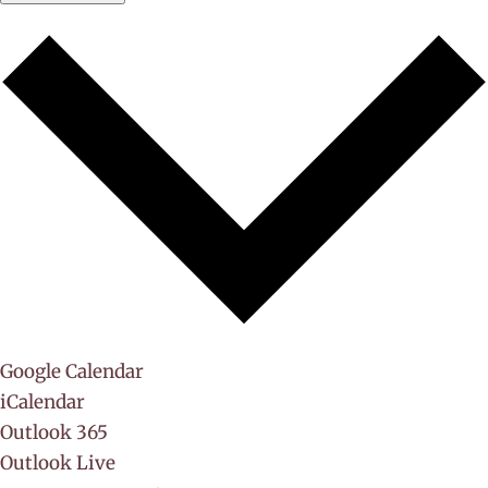
Google Calendar
iCalendar
Outlook 365
Outlook Live