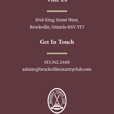
1548 King Street West,
Brockville, Ontario K6V 5T7
Get In Touch
613.342.2468
admin@brockvillecountryclub.com