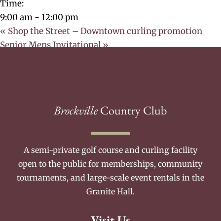
Time:
9:00 am - 12:00 pm
«
Shop the Street – Downtown curling promotion
Senior Mens Invitational
»
Brockville
Country Club
A semi-private golf course and curling facility
open to the public for memberships, community
tournaments, and large-scale event rentals in the
Granite Hall.
Visit Us