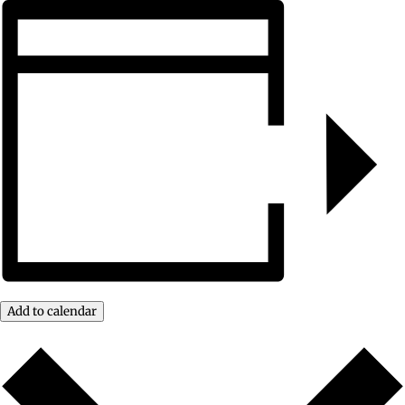
Add to calendar