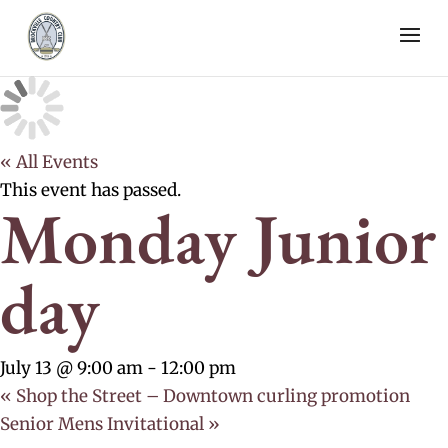
« All Events
This event has passed.
Monday Junior
day
July 13 @ 9:00 am
-
12:00 pm
«
Shop the Street – Downtown curling promotion
Senior Mens Invitational
»