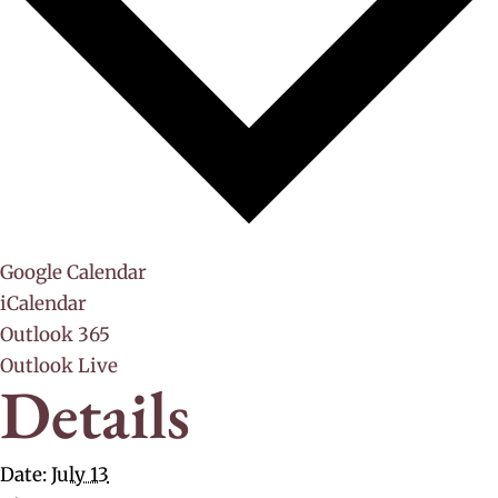
Google Calendar
iCalendar
Outlook 365
Outlook Live
Details
Date:
July 13