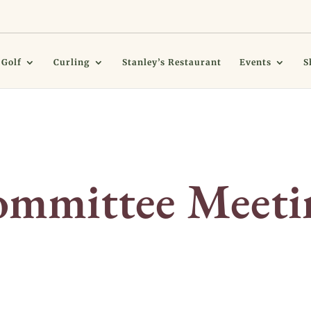
Golf
Curling
Stanley’s Restaurant
Events
S
mmittee Meeti