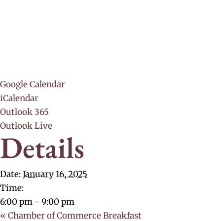
Google Calendar
iCalendar
Outlook 365
Outlook Live
Details
Date:
January 16, 2025
Time:
6:00 pm - 9:00 pm
«
Chamber of Commerce Breakfast