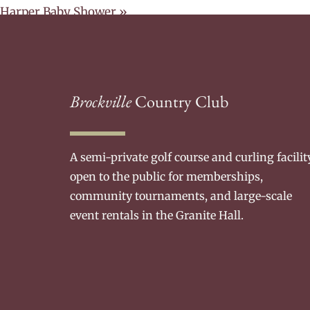
Harper Baby Shower
»
Brockville
Country Club
A semi-private golf course and curling facilit
open to the public for memberships,
community tournaments, and large-scale
event rentals in the Granite Hall.