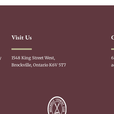
Visit Us
y
1548 King Street West,
6
Brockville, Ontario K6V 5T7
a