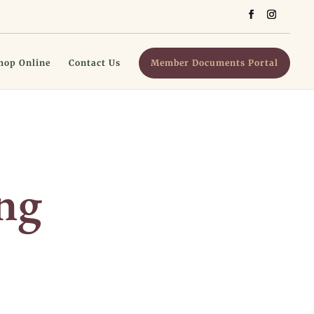
hop Online
Contact Us
Member Documents Portal
ng