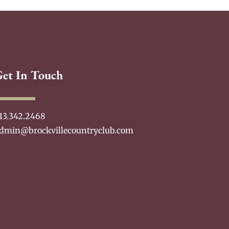
Get In Touch
13.342.2468
dmin@brockvillecountryclub.com