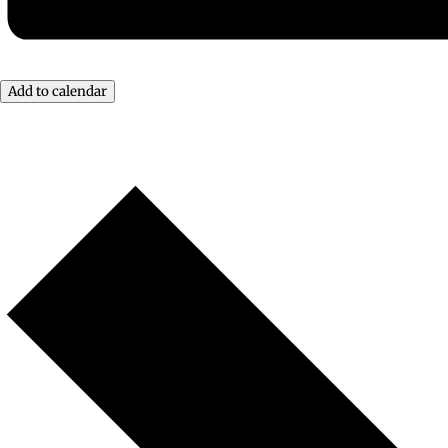
Add to calendar