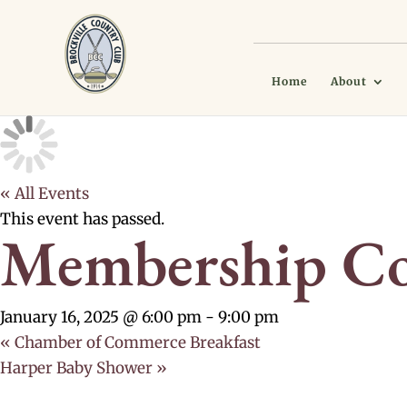
Home
About
« All Events
This event has passed.
Membership Co
January 16, 2025 @ 6:00 pm
-
9:00 pm
«
Chamber of Commerce Breakfast
Harper Baby Shower
»