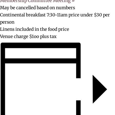
Membership Committee Meeting
»
May be cancelled based on numbers
Continental breakfast 7:30-11am price under $30 per
person
Linens included in the food price
Venue charge $1oo plus tax