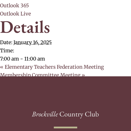
Outlook 365
Outlook Live
Details
Date:
January 16, 2025
Time:
7:00 am - 11:00 am
«
Elementary Teachers Federation Meeting
Membership Committee Meeting
»
Brockville
Country Club