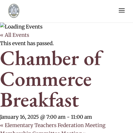
« All Events
This event has passed.
Chamber of
Commerce
Breakfast
January 16, 2025 @ 7:00 am
-
11:00 am
«
Elementary Teachers Federation Meeting