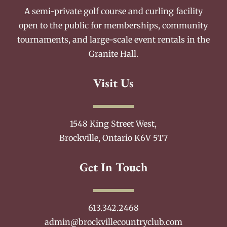
A semi-private golf course and curling facility
open to the public for memberships, community
tournaments, and large-scale event rentals in the
Granite Hall.
Visit Us
1548 King Street West,
Brockville, Ontario K6V 5T7
Get In Touch
613.342.2468
admin@brockvillecountryclub.com