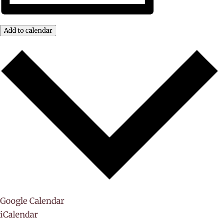
Add to calendar
Google Calendar
iCalendar