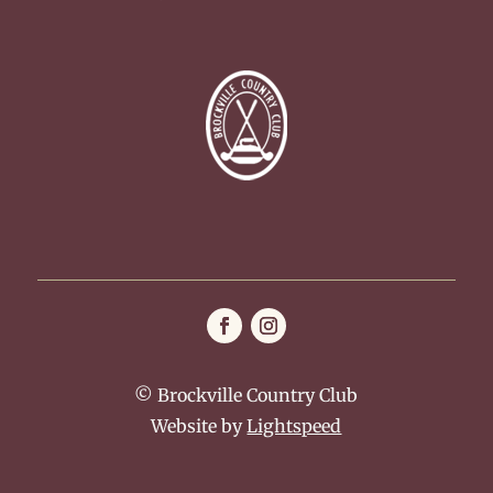
© Brockville Country Club
Website by
Lightspeed