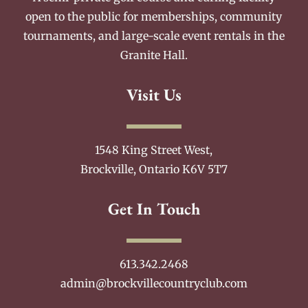
open to the public for memberships, community
tournaments, and large-scale event rentals in the
Granite Hall.
Visit Us
1548 King Street West,
Brockville, Ontario K6V 5T7
Get In Touch
613.342.2468
admin@brockvillecountryclub.com