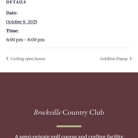
DETAILS
Date:
October 8, 2025
Time:
6:00 pm - 8:00 pm
Curling open house
Goldline Popup
Brockville
Country Club
A semi-private golf course and curling facility