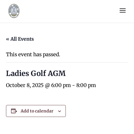
« All Events
This event has passed.
Ladies Golf AGM
October 8, 2025 @ 6:00 pm
-
8:00 pm
Add to calendar