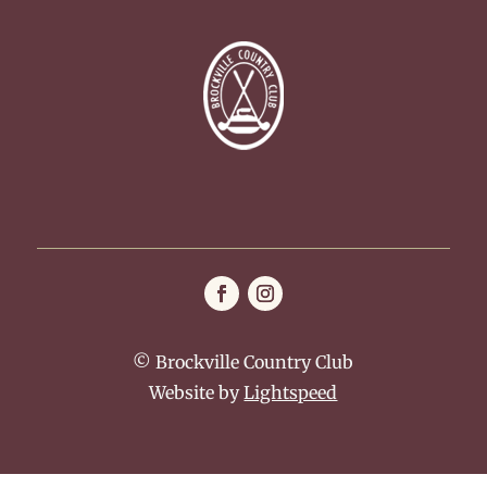
© Brockville Country Club
Website by
Lightspeed