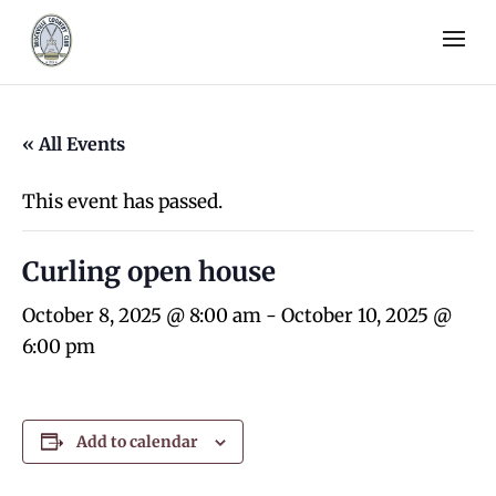
« All Events
This event has passed.
Curling open house
October 8, 2025 @ 8:00 am
-
October 10, 2025 @
6:00 pm
Add to calendar