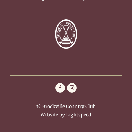
© Brockville Country Club
Website by
Lightspeed