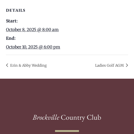
DETAILS
Start:
October 8, 2025 @ 8:00 am
End:
October 10, 2025 @ 6:00 pm
Erin & Abby Wedding
Ladies Golf AGM
Brockville
Country Club