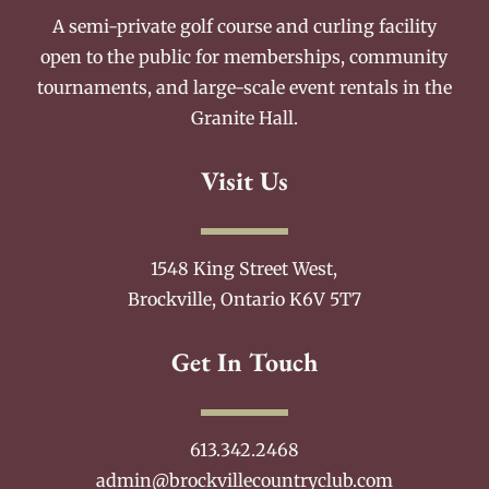
A semi-private golf course and curling facility
open to the public for memberships, community
tournaments, and large-scale event rentals in the
Granite Hall.
Visit Us
1548 King Street West,
Brockville, Ontario K6V 5T7
Get In Touch
613.342.2468
admin@brockvillecountryclub.com