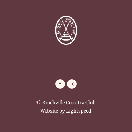
© Brockville Country Club
Website by
Lightspeed