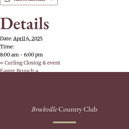
Details
Date:
April 6, 2025
Time:
8:00 am - 6:00 pm
«
Curling Closing & event
Easter Brunch
»
Brockville
Country Club