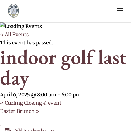
« All Events
This event has passed.
indoor golf last
day
April 6, 2025 @ 8:00 am
-
6:00 pm
«
Curling Closing & event
Easter Brunch
»
Add to calendar