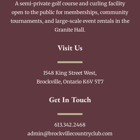
A semi-private golf course and curling facility
open to the public for memberships, community
tournaments, and large-scale event rentals in the
Granite Hall.
Visit Us
1548 King Street West,
Brockville, Ontario K6V 5T7
Get In Touch
613.342.2468
admin@brockvillecountryclub.com