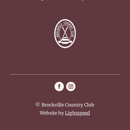
© Brockville Country Club
Website by
Lightspeed