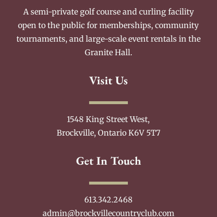
A semi-private golf course and curling facility
open to the public for memberships, community
tournaments, and large-scale event rentals in the
Granite Hall.
Visit Us
1548 King Street West,
Brockville, Ontario K6V 5T7
Get In Touch
613.342.2468
admin@brockvillecountryclub.com