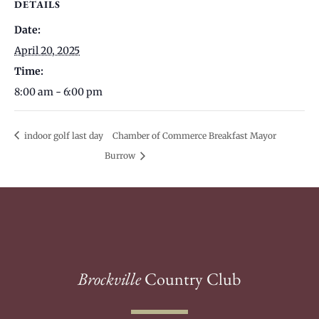
DETAILS
Date:
April 20, 2025
Time:
8:00 am - 6:00 pm
indoor golf last day
Chamber of Commerce Breakfast Mayor
Burrow
Brockville
Country Club