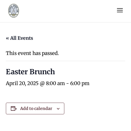
« All Events
This event has passed.
Easter Brunch
April 20, 2025 @ 8:00 am
-
6:00 pm
Add to calendar