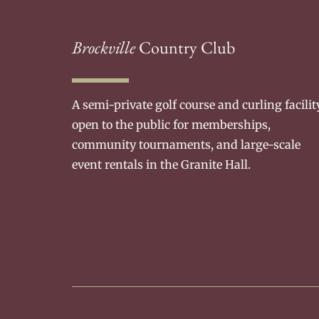
Brockville
Country Club
A semi-private golf course and curling facilit
open to the public for memberships,
community tournaments, and large-scale
event rentals in the Granite Hall.