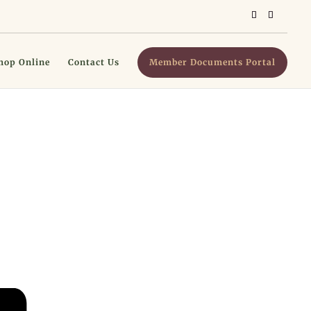
hop Online
Contact Us
Member Documents Portal