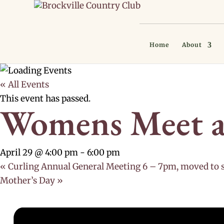
Home
About
« All Events
This event has passed.
Womens Meet a
April 29 @ 4:00 pm
-
6:00 pm
«
Curling Annual General Meeting 6 – 7pm, moved to 
Mother’s Day
»