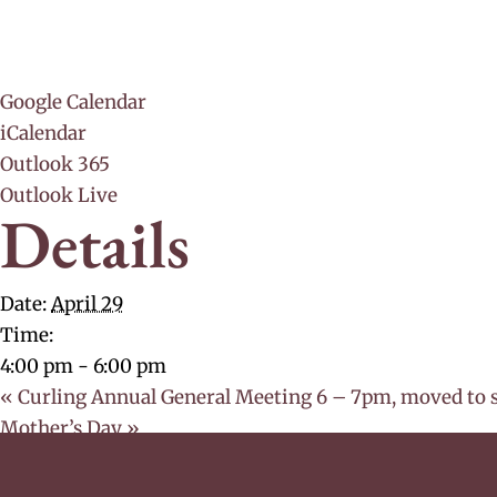
Google Calendar
iCalendar
Outlook 365
Outlook Live
Details
Date:
April 29
Time:
4:00 pm - 6:00 pm
«
Curling Annual General Meeting 6 – 7pm, moved to 
Mother’s Day
»