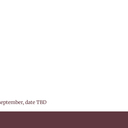
september, date TBD