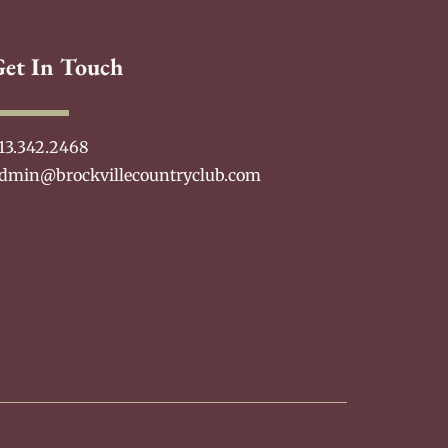
Get In Touch
13.342.2468
dmin@brockvillecountryclub.com