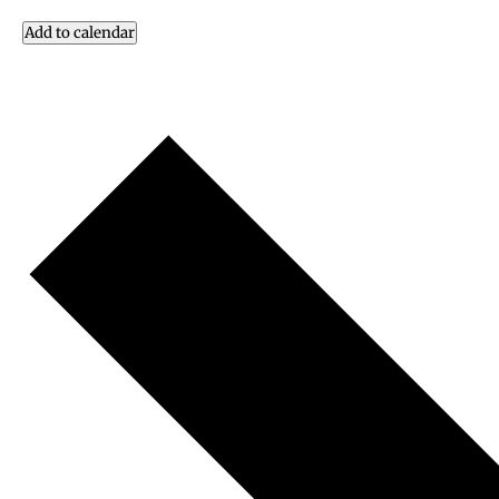
Add to calendar