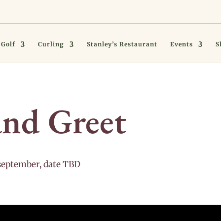
Golf
Curling
Stanley’s Restaurant
Events
S
nd Greet
september, date TBD