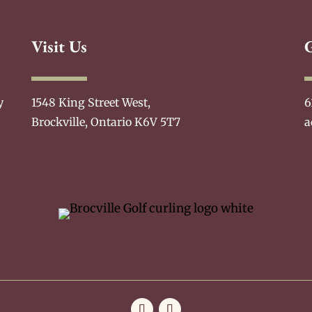
Visit Us
y
1548 King Street West,
6
Brockville, Ontario K6V 5T7
a