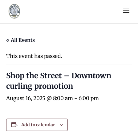
« All Events
This event has passed.
Shop the Street – Downtown
curling promotion
August 16, 2025 @ 8:00 am
-
6:00 pm
Add to calendar