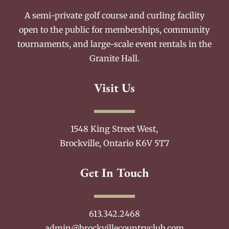
A semi-private golf course and curling facility
open to the public for memberships, community
tournaments, and large-scale event rentals in the
Granite Hall.
Visit Us
1548 King Street West,
Brockville, Ontario K6V 5T7
Get In Touch
613.342.2468
admin@brockvillecountryclub.com