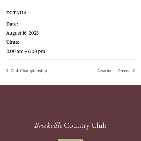
DETAILS
Date:
August 16, 2025
Time:
8:00 am - 6:00 pm
Club Championship
Aeration – Greens
Brockville
Country Club