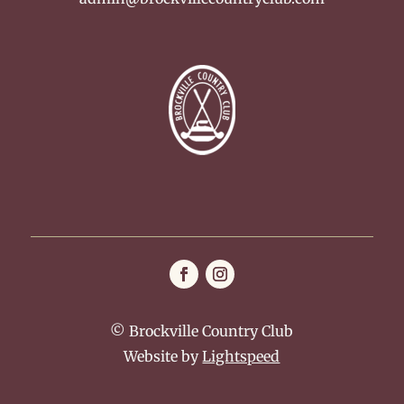
© Brockville Country Club
Website by
Lightspeed