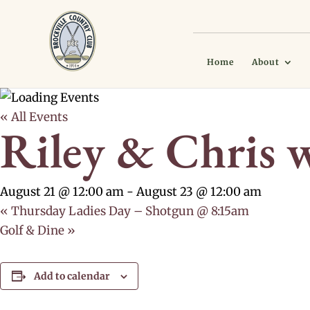
Home
About
« All Events
Riley & Chris 
August 21 @ 12:00 am
-
August 23 @ 12:00 am
«
Thursday Ladies Day – Shotgun @ 8:15am
Golf & Dine
»
Add to calendar