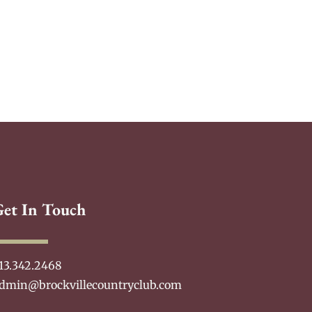
Get In Touch
13.342.2468
dmin@brockvillecountryclub.com