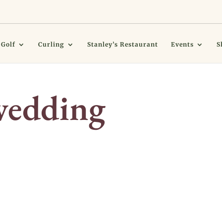
Golf
Curling
Stanley’s Restaurant
Events
S
wedding