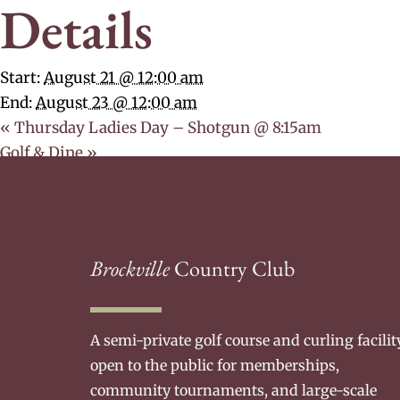
Details
Start:
August 21 @ 12:00 am
End:
August 23 @ 12:00 am
«
Thursday Ladies Day – Shotgun @ 8:15am
Golf & Dine
»
Brockville
Country Club
A semi-private golf course and curling facilit
open to the public for memberships,
community tournaments, and large-scale