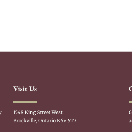
Visit Us
y
1548 King Street West,
6
Brockville, Ontario K6V 5T7
a