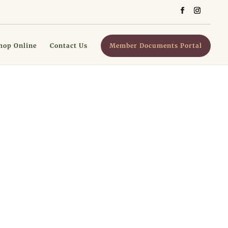
hop Online
Contact Us
Member Documents Portal