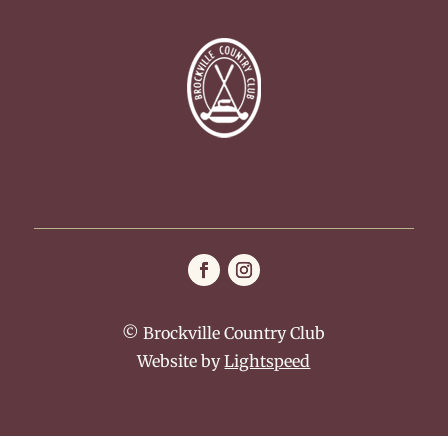
© Brockville Country Club
Website by
Lightspeed