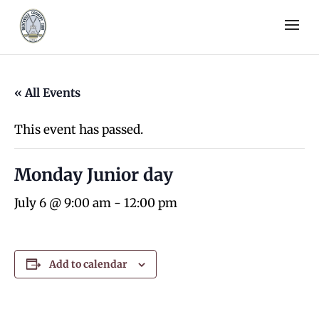
« All Events
This event has passed.
Monday Junior day
July 6 @ 9:00 am
-
12:00 pm
Add to calendar