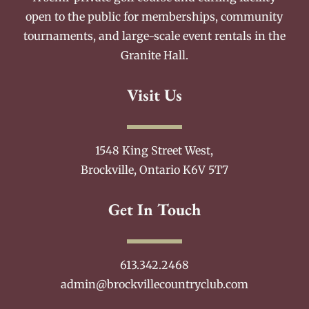
open to the public for memberships, community
tournaments, and large-scale event rentals in the
Granite Hall.
Visit Us
1548 King Street West,
Brockville, Ontario K6V 5T7
Get In Touch
613.342.2468
admin@brockvillecountryclub.com