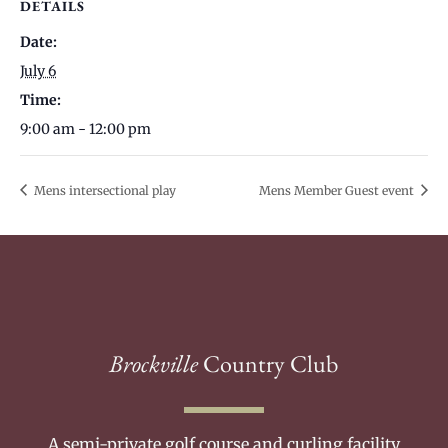
DETAILS
Date:
July 6
Time:
9:00 am - 12:00 pm
Mens intersectional play
Mens Member Guest event
Brockville
Country Club
A semi-private golf course and curling facility