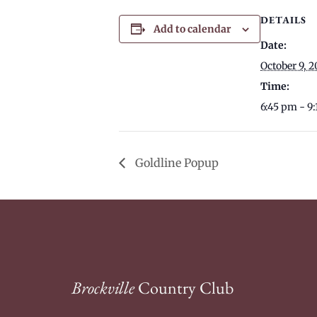
DETAILS
Add to calendar
Date:
October 9, 2
Time:
6:45 pm - 9
Goldline Popup
Brockville
Country Club