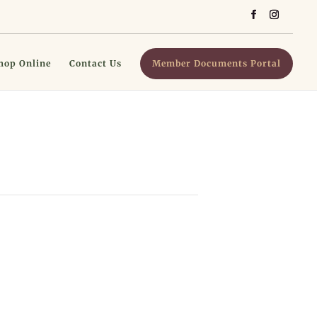
hop Online
Contact Us
Member Documents Portal