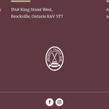
y
1548 King Street West,
6
Brockville, Ontario K6V 5T7
a