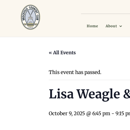
Home
About
« All Events
This event has passed.
Lisa Weagle 
October 9, 2025 @ 6:45 pm
-
9:15 