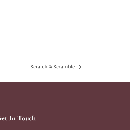
Scratch & Scramble
Get In Touch