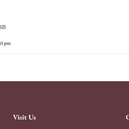
025
:15 pm
Visit Us