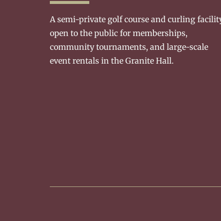
A semi-private golf course and curling facilit
open to the public for memberships,
community tournaments, and large-scale
event rentals in the Granite Hall.