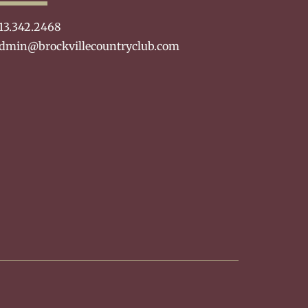
13.342.2468
dmin@brockvillecountryclub.com