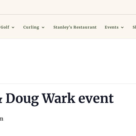
Golf
Curling
Stanley’s Restaurant
Events
S
& Doug Wark event
pm