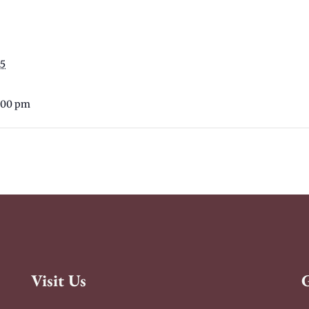
25
6:00 pm
Visit Us