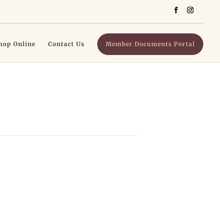
hop Online
Contact Us
Member Documents Portal