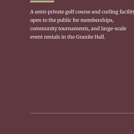
A semi-private golf course and curling facilit
open to the public for memberships,
community tournaments, and large-scale
event rentals in the Granite Hall.