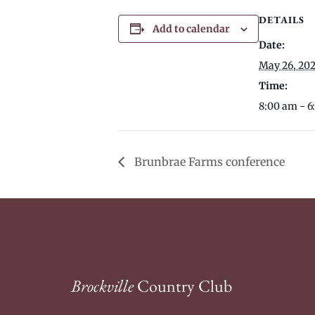
DETAILS
Add to calendar
Date:
May 26, 20
Time:
8:00 am - 
Brunbrae Farms conference
Brockville
Country Club