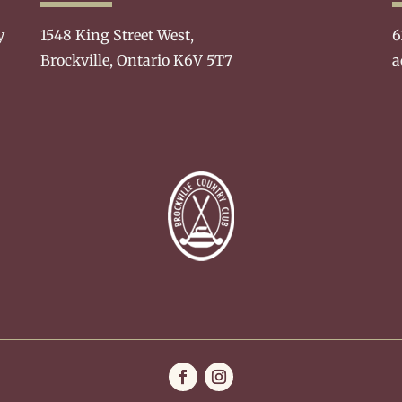
y
1548 King Street West,
6
Brockville, Ontario K6V 5T7
a