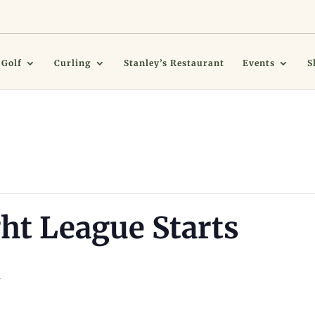
Golf
Curling
Stanley’s Restaurant
Events
S
ht League Starts
m