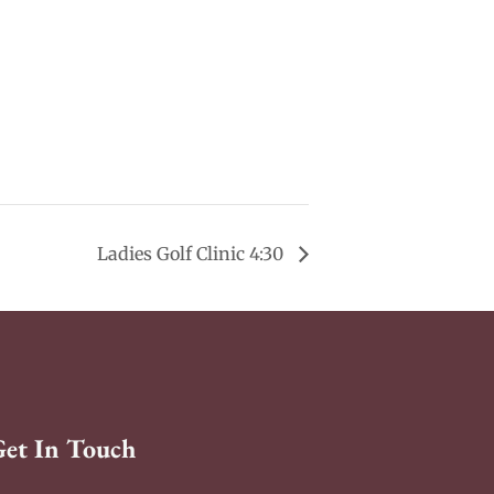
Ladies Golf Clinic 4:30
Get In Touch