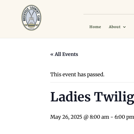
Home
About
« All Events
This event has passed.
Ladies Twilig
May 26, 2025 @ 8:00 am
-
6:00 p