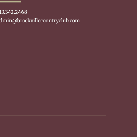
13.342.2468
dmin@brockvillecountryclub.com