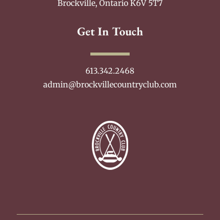
Brockville, Ontario K6V 5T7
Get In Touch
613.342.2468
admin@brockvillecountryclub.com