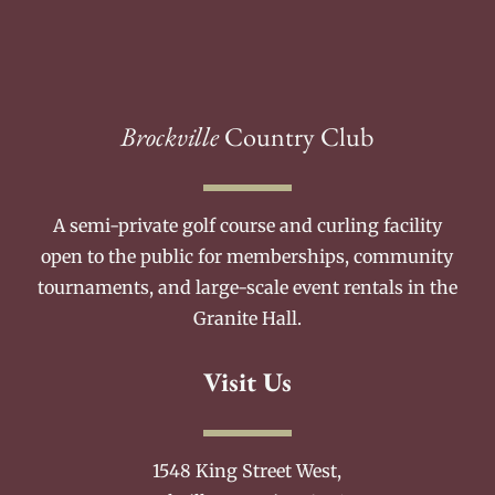
Brockville
Country Club
A semi-private golf course and curling facility
open to the public for memberships, community
tournaments, and large-scale event rentals in the
Granite Hall.
Visit Us
1548 King Street West,