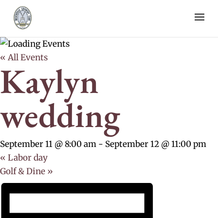
« All Events
Kaylyn
wedding
September 11 @ 8:00 am
-
September 12 @ 11:00 pm
«
Labor day
Golf & Dine
»