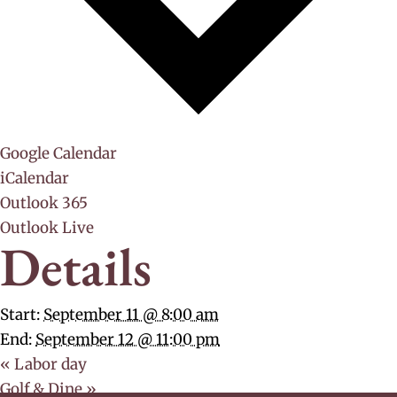
Google Calendar
iCalendar
Outlook 365
Outlook Live
Details
Start:
September 11 @ 8:00 am
End:
September 12 @ 11:00 pm
«
Labor day
Golf & Dine
»