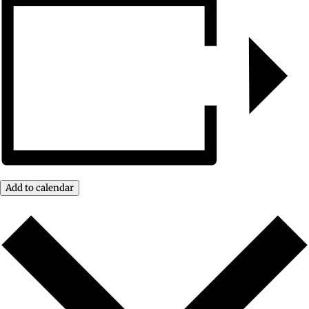
Add to calendar