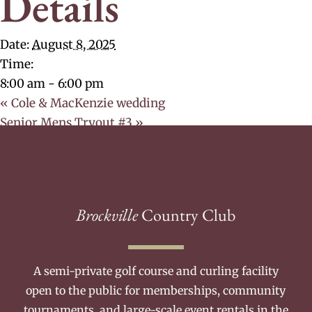
Details
Date:
August 8, 2025
Time:
8:00 am - 6:00 pm
«
Cole & MacKenzie wedding
Senior Mens Tryout #3
»
Brockville
Country Club
A semi-private golf course and curling facility
open to the public for memberships, community
tournaments, and large-scale event rentals in the