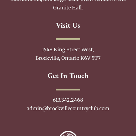
Granite Hall.
Visit Us
1548 King Street West,
Brockville, Ontario K6V 5T7
Get In Touch
613.342.2468
admin@brockvillecountryclub.com