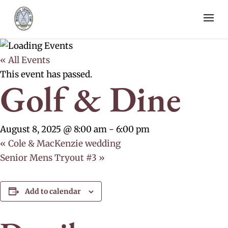
« All Events
This event has passed.
Golf & Dine
August 8, 2025 @ 8:00 am
-
6:00 pm
«
Cole & MacKenzie wedding
Senior Mens Tryout #3
»
Add to calendar