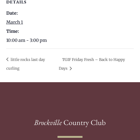
DETAILS
Date:
March 1
Time:
10:00 am - 3:00 pm
little rocks last day
TGIF Friday Fresh – Back to Happy
curling
Days
Brockville
Country Club