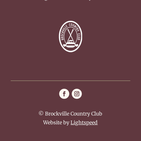
© Brockville Country Club
Website by
Lightspeed