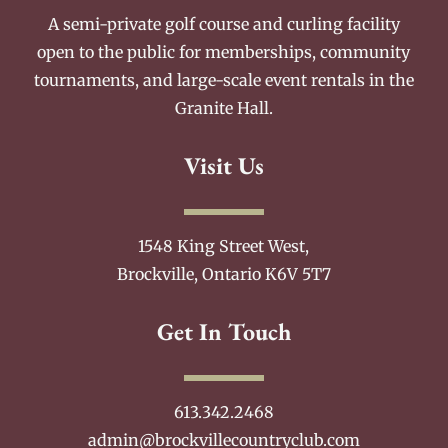
A semi-private golf course and curling facility
open to the public for memberships, community
tournaments, and large-scale event rentals in the
Granite Hall.
Visit Us
1548 King Street West,
Brockville, Ontario K6V 5T7
Get In Touch
613.342.2468
admin@brockvillecountryclub.com