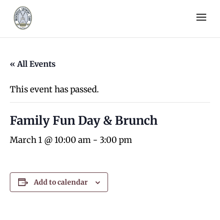
« All Events
This event has passed.
Family Fun Day & Brunch
March 1 @ 10:00 am
-
3:00 pm
Add to calendar