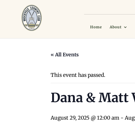
Home
About
« All Events
This event has passed.
Dana & Matt
August 29, 2025 @ 12:00 am
-
Aug