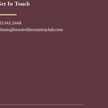
Get In Touch
13.342.2468
dmin@brockvillecountryclub.com