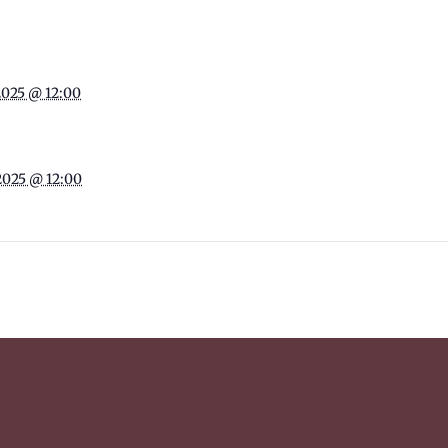
2025 @ 12:00
2025 @ 12:00