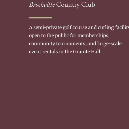
Brockville
Country Club
A semi-private golf course and curling facilit
open to the public for memberships,
community tournaments, and large-scale
event rentals in the Granite Hall.