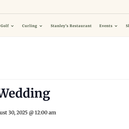
Golf
Curling
Stanley’s Restaurant
Events
S
 Wedding
ust 30, 2025 @ 12:00 am