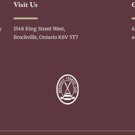
Visit Us
y
1548 King Street West,
6
Brockville, Ontario K6V 5T7
a