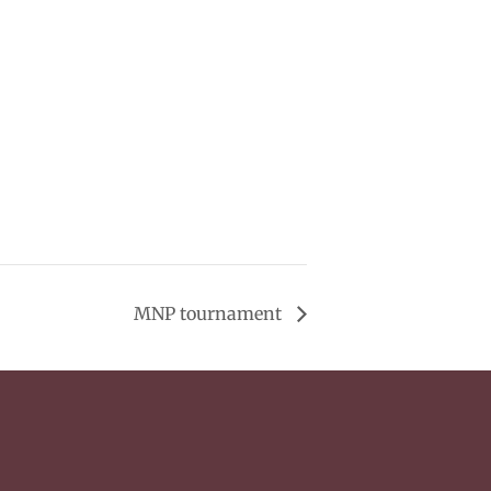
MNP tournament