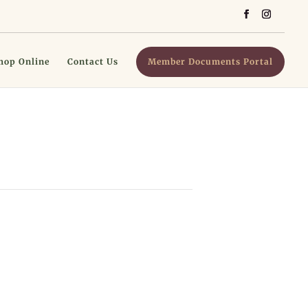
hop Online
Contact Us
Member Documents Portal