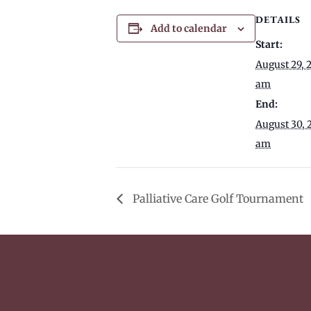
DETAILS
Add to calendar
Start:
August 29, 
am
End:
August 30, 
am
Palliative Care Golf Tournament