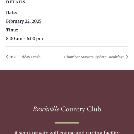
DETAILS
Date:
February 22, 2025
Time:
8:00 am - 6:00 pm
TGIF Friday Fresh
Chamber Mayors Update Breakfast
Brockville
Country Club
A semi-private golf course and curling facility