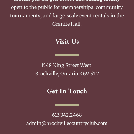
open to the public for memberships, community
tournaments, and large-scale event rentals in the
Granite Hall.
Visit Us
1548 King Street West,
Brockville, Ontario K6V 5T7
Get In Touch
613.342.2468
admin@brockvillecountryclub.com