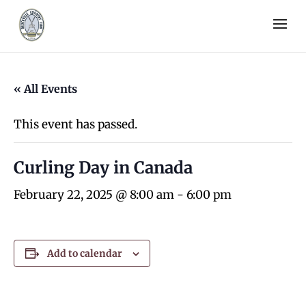
« All Events
This event has passed.
Curling Day in Canada
February 22, 2025 @ 8:00 am
-
6:00 pm
Add to calendar