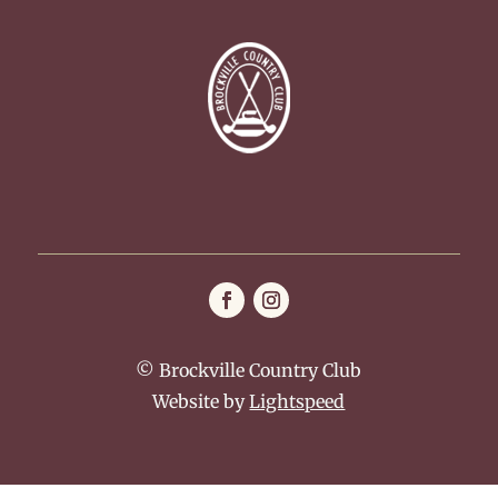
© Brockville Country Club
Website by
Lightspeed