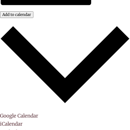
Add to calendar
Google Calendar
iCalendar