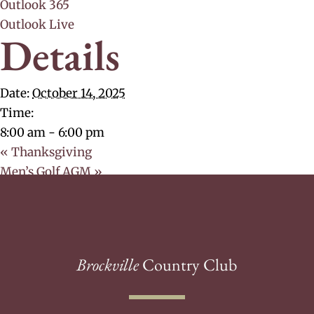
Outlook 365
Outlook Live
Details
Date:
October 14, 2025
Time:
8:00 am - 6:00 pm
«
Thanksgiving
Men’s Golf AGM
»
Brockville
Country Club