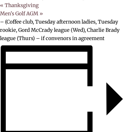
«
Thanksgiving
Men’s Golf AGM
»
– (Coffee club, Tuesday afternoon ladies, Tuesday
rookie, Gord McCrady league (Wed), Charlie Brady
league (Thurs) – if convenors in agreement