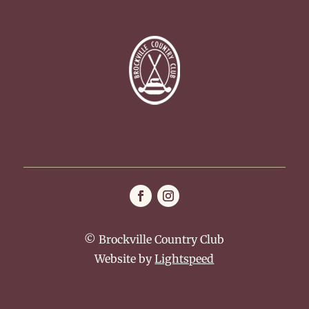
© Brockville Country Club
Website by
Lightspeed