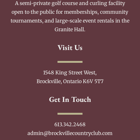
A semi-private golf course and curling facility
open to the public for memberships, community
tournaments, and large-scale event rentals in the
Granite Hall.
Visit Us
1548 King Street West,
Brockville, Ontario K6V 5T7
Get In Touch
613.342.2468
admin@brockvillecountryclub.com