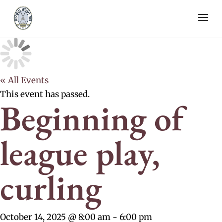
« All Events
This event has passed.
Beginning of
league play,
curling
October 14, 2025 @ 8:00 am
-
6:00 pm