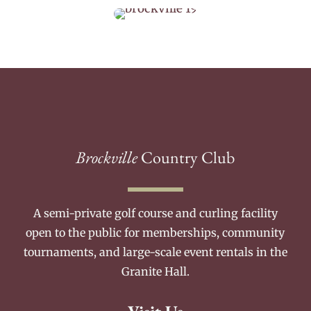
Brockville
Country Club
A semi-private golf course and curling facility
open to the public for memberships, community
tournaments, and large-scale event rentals in the
Granite Hall.