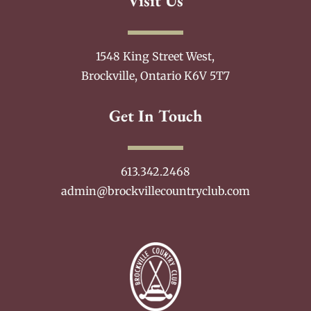
Visit Us
1548 King Street West,
Brockville, Ontario K6V 5T7
Get In Touch
613.342.2468
admin@brockvillecountryclub.com