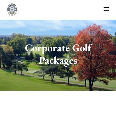
Corporate Golf
Packages